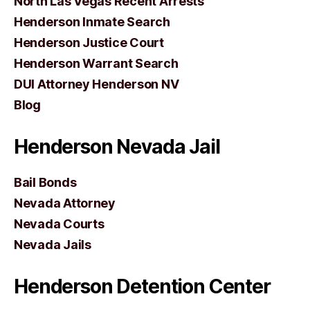
North Las Vegas Recent Arrests
Henderson Inmate Search
Henderson Justice Court
Henderson Warrant Search
DUI Attorney Henderson NV
Blog
Henderson Nevada Jail
Bail Bonds
Nevada Attorney
Nevada Courts
Nevada Jails
Henderson Detention Center