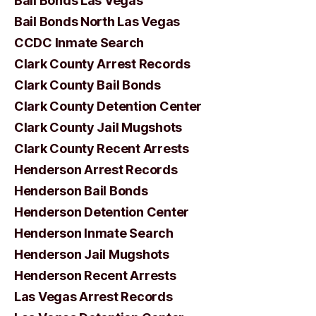
Bail Bonds Las Vegas
Bail Bonds North Las Vegas
CCDC Inmate Search
Clark County Arrest Records
Clark County Bail Bonds
Clark County Detention Center
Clark County Jail Mugshots
Clark County Recent Arrests
Henderson Arrest Records
Henderson Bail Bonds
Henderson Detention Center
Henderson Inmate Search
Henderson Jail Mugshots
Henderson Recent Arrests
Las Vegas Arrest Records