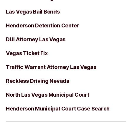
Las Vegas Bail Bonds
Henderson Detention Center
DUI Attorney Las Vegas
Vegas Ticket Fix
Traffic Warrant Attorney Las Vegas
Reckless Driving Nevada
North Las Vegas Municipal Court
Henderson Municipal Court Case Search