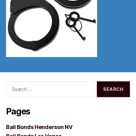
Search
for:
Pages
Bail Bonds Henderson NV