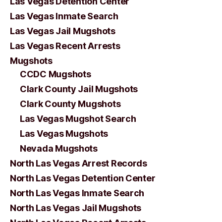
Las Vegas Detention Center
Las Vegas Inmate Search
Las Vegas Jail Mugshots
Las Vegas Recent Arrests
Mugshots
CCDC Mugshots
Clark County Jail Mugshots
Clark County Mugshots
Las Vegas Mugshot Search
Las Vegas Mugshots
Nevada Mugshots
North Las Vegas Arrest Records
North Las Vegas Detention Center
North Las Vegas Inmate Search
North Las Vegas Jail Mugshots