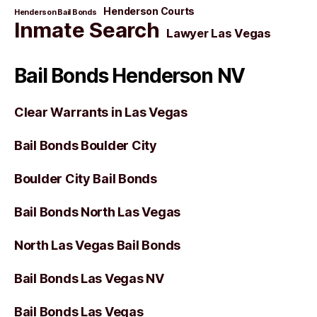
Henderson Courts
Henderson Bail Bonds
Inmate Search
Lawyer Las Vegas
Bail Bonds Henderson NV
Clear Warrants in Las Vegas
Bail Bonds Boulder City
Boulder City Bail Bonds
Bail Bonds North Las Vegas
North Las Vegas Bail Bonds
Bail Bonds Las Vegas NV
Bail Bonds Las Vegas