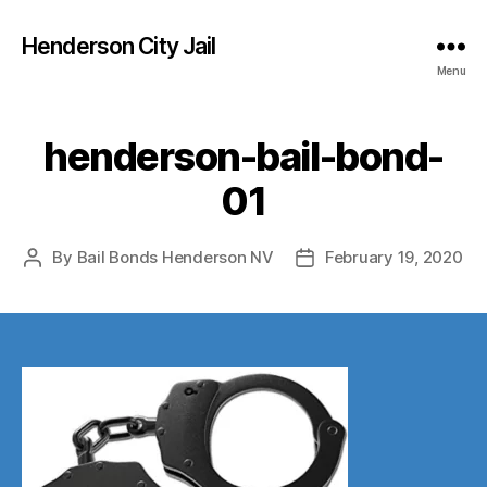
Henderson City Jail
Menu
henderson-bail-bond-
01
By
Bail Bonds Henderson NV
February 19, 2020
Post
Post
author
date