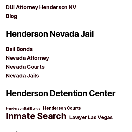
DUI Attorney Henderson NV
Blog
Henderson Nevada Jail
Bail Bonds
Nevada Attorney
Nevada Courts
Nevada Jails
Henderson Detention Center
Henderson Courts
Henderson Bail Bonds
Inmate Search
Lawyer Las Vegas