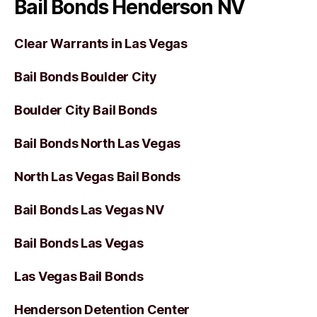
Bail Bonds Henderson NV
Clear Warrants in Las Vegas
Bail Bonds Boulder City
Boulder City Bail Bonds
Bail Bonds North Las Vegas
North Las Vegas Bail Bonds
Bail Bonds Las Vegas NV
Bail Bonds Las Vegas
Las Vegas Bail Bonds
Henderson Detention Center