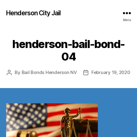
Henderson City Jail
Menu
henderson-bail-bond-
04
By
Bail Bonds Henderson NV
February 19, 2020
Post
Post
author
date