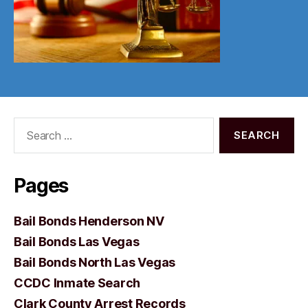
Search
for:
Pages
Bail Bonds Henderson NV
Bail Bonds Las Vegas
Bail Bonds North Las Vegas
CCDC Inmate Search
Clark County Arrest Records