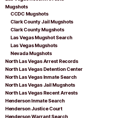
Mugshots
CCDC Mugshots
Clark County Jail Mugshots
Clark County Mugshots
Las Vegas Mugshot Search
Las Vegas Mugshots
Nevada Mugshots
North Las Vegas Arrest Records
North Las Vegas Detention Center
North Las Vegas Inmate Search
North Las Vegas Jail Mugshots
North Las Vegas Recent Arrests
Henderson Inmate Search
Henderson Justice Court
Henderson Warrant Search