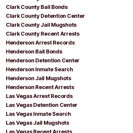
Clark County Bail Bonds
Clark County Detention Center
Clark County Jail Mugshots
Clark County Recent Arrests
Henderson Arrest Records
Henderson Bail Bonds
Henderson Detention Center
Henderson Inmate Search
Henderson Jail Mugshots
Henderson Recent Arrests
Las Vegas Arrest Records
Las Vegas Detention Center
Las Vegas Inmate Search
Las Vegas Jail Mugshots
Las Vegas Recent Arrests